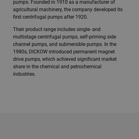
pumps. Founded in 1910 as a manufacturer of
agricultural machinery, the company developed its
first centrifugal pumps after 1920.
Their product range includes single- and
multistage centrifugal pumps, self-priming side
channel pumps, and submersible pumps. In the
1980s, DICKOW introduced permanent magnet
drive pumps, which achieved significant market
share in the chemical and petrochemical
industries.