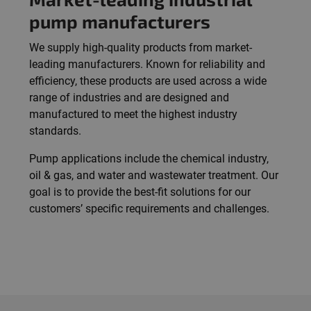
pump manufacturers
We supply high-quality products from market-
leading manufacturers. Known for reliability and
efficiency, these products are used across a wide
range of industries and are designed and
manufactured to meet the highest industry
standards.
Pump applications include the chemical industry,
oil & gas, and water and wastewater treatment. Our
goal is to provide the best-fit solutions for our
customers’ specific requirements and challenges.