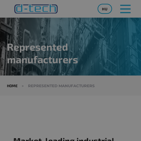
HU
Represented
manufacturers
HOME
>
REPRESENTED MANUFACTURERS
Market-leading industrial