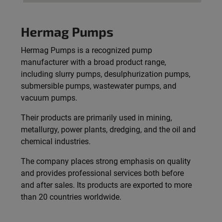
Hermag Pumps
Hermag Pumps is a recognized pump
manufacturer with a broad product range,
including slurry pumps, desulphurization pumps,
submersible pumps, wastewater pumps, and
vacuum pumps.
Their products are primarily used in mining,
metallurgy, power plants, dredging, and the oil and
chemical industries.
The company places strong emphasis on quality
and provides professional services both before
and after sales. Its products are exported to more
than 20 countries worldwide.