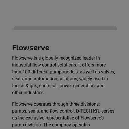
Flowserve
Flowserve is a globally recognized leader in
industrial flow control solutions. It offers more
than 100 different pump models, as well as valves,
seals, and automation solutions, widely used in
the oil & gas, chemical, power generation, and
other industries.
Flowserve operates through three divisions:
pumps, seals, and flow control. D-TECH Kft. serves
as the exclusive representative of Flowserve’s
pump division. The company operates