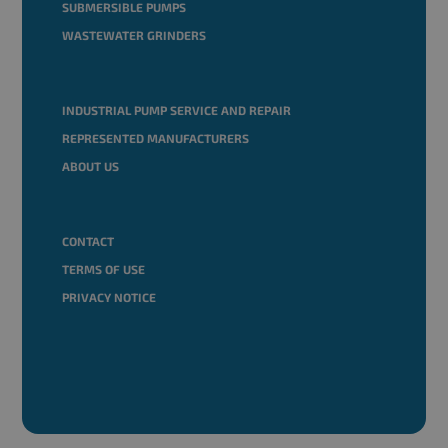
SUBMERSIBLE PUMPS
WASTEWATER GRINDERS
INDUSTRIAL PUMP SERVICE AND REPAIR
REPRESENTED MANUFACTURERS
ABOUT US
CONTACT
TERMS OF USE
PRIVACY NOTICE