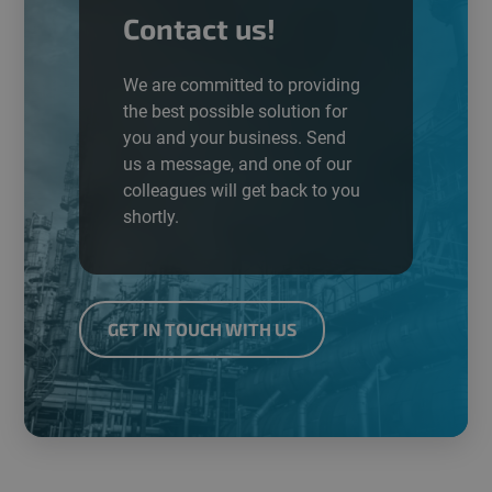
Contact us!
We are committed to providing
the best possible
solution
for
you and your business. Send
us a message, and one of our
colleagues will get back to you
shortly.
GET IN TOUCH WITH US