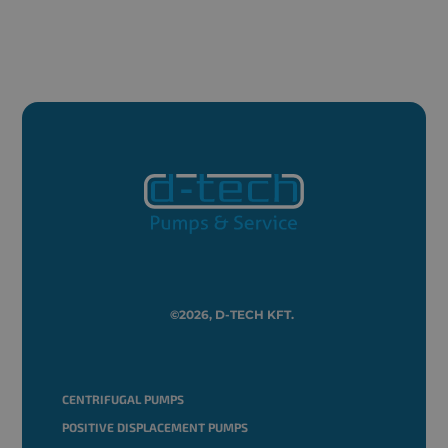
©2026, D-TECH KFT.
CENTRIFUGAL PUMPS
POSITIVE DISPLACEMENT PUMPS