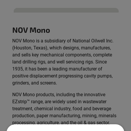
NOV Mono
NOV Mono is a subsidiary of National Oilwell Inc.
(Houston, Texas), which designs, manufactures,
and sells key mechanical components, complete
land drilling rigs, and well servicing rigs. Since
1935, it has been a leading manufacturer of
positive displacement progressing cavity pumps,
grinders, and screens.
NOV Mono products, including the innovative
EZstrip™ range, are widely used in wastewater
treatment, chemical industry, food and beverage
production, paper manufacturing, mining, minerals
processing, agriculture, and the oil & gas sector.
The company is committed to sustainable,