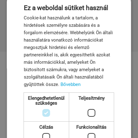
efficient solutions, enabling fast maintenance with
Ez a weboldal sütiket használ
minimal downtime.
Cookie-kat használunk a tartalom, a
hirdetések személyre szabására és a
forgalom elemzésére. Webhelyünk Ön általi
használatára vonatkozó információkat
megosztjuk hirdetési és elemző
partnereinkkel is, akik egyesíthetik azokat
más információkkal, amelyeket Ön
biztosított számukra, vagy amelyeket a
szolgáltatásaik Ön általi használatából
gyűjtöttek össze.
Bővebben
Elengedhetetlenül
Teljesítmény
szükséges
Pleuger
Pleuger Industries is globally recognized for
Célzás
Funkcionalitás
manufacturing submersible pumps and motors.
The company offers a broad portfolio, including