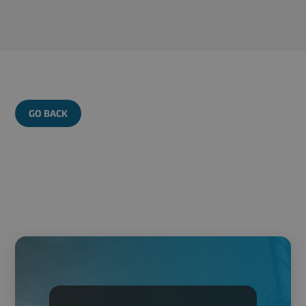
GO BACK