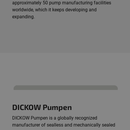
approximately 50 pump manufacturing facilities
worldwide, which it keeps developing and
expanding.
DICKOW Pumpen
DICKOW Pumpen is a globally recognized
manufacturer of sealless and mechanically sealed