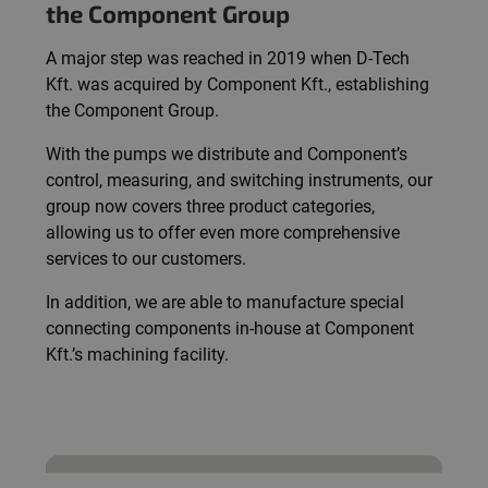
the Component Group
A major step was reached in 2019 when D-Tech
Kft. was acquired by Component Kft., establishing
the Component Group.
With the pumps we distribute and Component’s
control, measuring, and switching instruments, our
group now covers three product categories,
allowing us to offer even more comprehensive
services to our customers.
In addition, we are able to manufacture special
connecting components in-house at Component
Kft.’s machining facility.