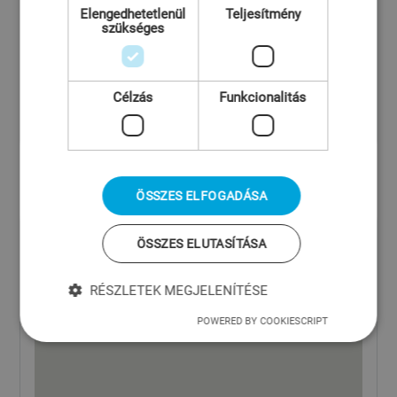
Elengedhetetlenül
Teljesítmény
szükséges
Célzás
Funkcionalitás
ÖSSZES ELFOGADÁSA
ÖSSZES ELUTASÍTÁSA
RÉSZLETEK MEGJELENÍTÉSE
POWERED BY COOKIESCRIPT