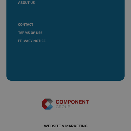
ABOUT US
CONTACT
TERMS OF USE
PRIVACY NOTICE
WEBSITE & MARKETING