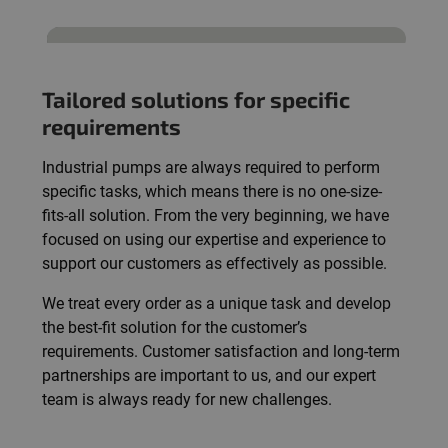
Tailored solutions for specific
requirements
Industrial pumps are always required to perform
specific tasks, which means there is no one-size-
fits-all solution. From the very beginning, we have
focused on using our expertise and experience to
support our customers as effectively as possible.
We treat every order as a unique task and develop
the best-fit solution for the customer’s
requirements. Customer satisfaction and long-term
partnerships are important to us, and our expert
team is always ready for new challenges.