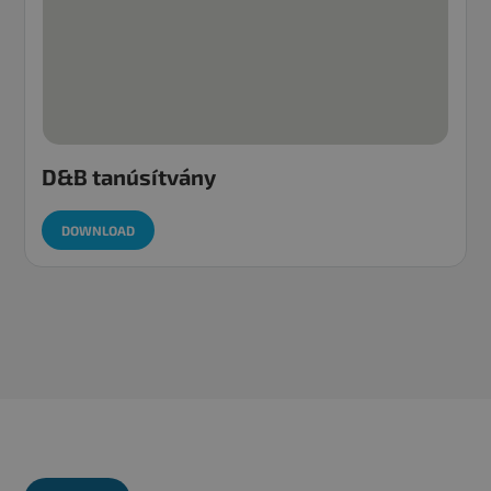
D&B tanúsítvány
DOWNLOAD