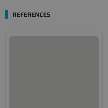
REFERENCES