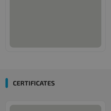
CERTIFICATES