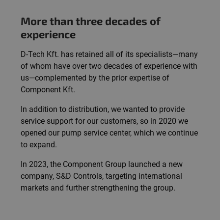
More than three decades of
experience
D-Tech Kft. has retained all of its specialists—many
of whom have over two decades of experience with
us—complemented by the prior expertise of
Component Kft.
In addition to distribution, we wanted to provide
service support for our customers, so in 2020 we
opened our pump service center, which we continue
to expand.
In 2023, the Component Group launched a new
company, S&D Controls, targeting international
markets and further strengthening the group.