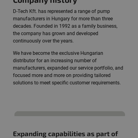
D-Tech Kft. has represented a range of pump
manufacturers in Hungary for more than three
decades. Founded in 1992 as a family business,
the company has grown and developed
continuously over the years.
We have become the exclusive Hungarian
distributor for an increasing number of
manufacturers, expanded our service portfolio, and
focused more and more on providing tailored
solutions to meet specific customer requirements.
Expanding capabilities as part of