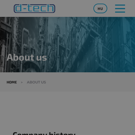
HU
About us
HOME
>
ABOUT US
Company history