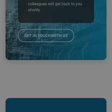
colleagues will get back to you
shortly.
GET IN TOUCH WITH US