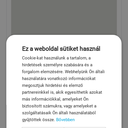
Ez a weboldal sütiket használ
Cookie-kat használunk a tartalom, a
hirdetések személyre szabására és a
forgalom elemzésére. Webhelyünk Ön általi
használatára vonatkozó információkat
megosztjuk hirdetési és elemző
partnereinkkel is, akik egyesíthetik azokat
más információkkal, amelyeket Ön
biztosított számukra, vagy amelyeket a
szolgáltatásaik Ön általi használatából
gyűjtöttek össze.
Bővebben