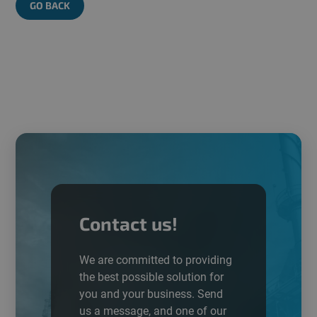
GO BACK
Contact us!
We are committed to providing
the best possible
solution
for
you and your business. Send
us a message, and one of our