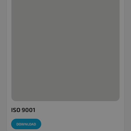
ISO 9001
DOWNLOAD