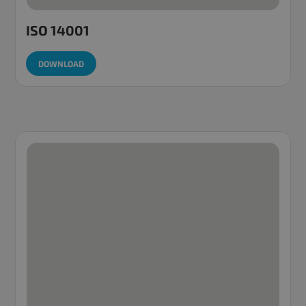
ISO 14001
DOWNLOAD