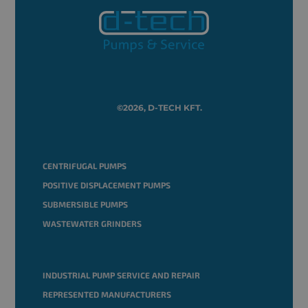
©2026, D-TECH KFT.
CENTRIFUGAL PUMPS
POSITIVE DISPLACEMENT PUMPS
SUBMERSIBLE PUMPS
WASTEWATER GRINDERS
INDUSTRIAL PUMP SERVICE AND REPAIR
REPRESENTED MANUFACTURERS